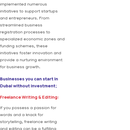
implemented numerous
initiatives to support startups
and entrepreneurs. From
streamlined business
registration processes to
specialized economic zones and
funding schemes, these
initiatives foster innovation and
provide a nurturing environment
for business growth.
Businesses you can start In
Dubai without investment;
Freelance Writing & Editing:
If you possess a passion for
words and a knack for
storytelling, freelance writing
and editing can be a fulfilling