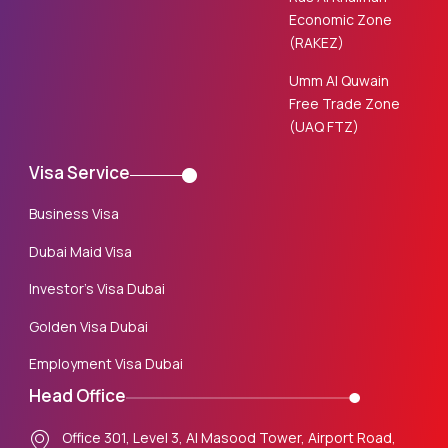
Economic Zone
(RAKEZ)
Umm Al Quwain
Free Trade Zone
(UAQ FTZ)
Visa Service
Business Visa
Dubai Maid Visa
Investor’s Visa Dubai
Golden Visa Dubai
Employment Visa Dubai
Head Office
Office 301, Level 3, Al Masood Tower, Airport Road,