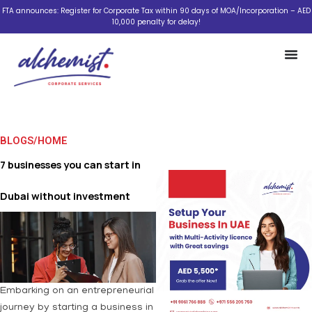
Skip
FTA announces: Register for Corporate Tax within 90 days of MOA/Incorporation – AED
10,000 penalty for delay!
to
content
BLOGS
/
HOME
7 businesses you can start in
Dubai without investment
Embarking on an entrepreneurial
journey by starting a business in