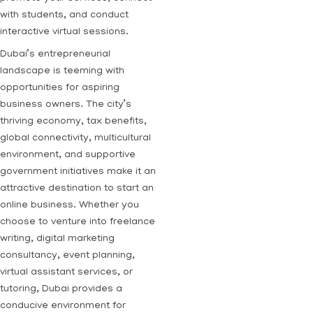
with students, and conduct
interactive virtual sessions.
Dubai’s entrepreneurial
landscape is teeming with
opportunities for aspiring
business owners. The city’s
thriving economy, tax benefits,
global connectivity, multicultural
environment, and supportive
government initiatives make it an
attractive destination to start an
online business. Whether you
choose to venture into freelance
writing, digital marketing
consultancy, event planning,
virtual assistant services, or
tutoring, Dubai provides a
conducive environment for