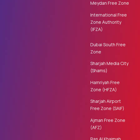
Meydan Free Zone
International Free
Zone Authority
(IFZA)
Dubai South Free
Zone
Sharjah Media City
(Shams)
Hamriyah Free
Zone (HFZA)
Sharjah Airport
Free Zone (SAIF)
Ajman Free Zone
(AFZ)
Ras Al Khaimah