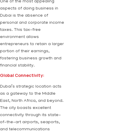
One of the most appealing
aspects of doing business in
Dubai is the absence of
personal and corporate income
taxes. This tax-free
environment allows
entrepreneurs to retain a larger
portion of their earnings,
fostering business growth and
financial stability.
Global Connectivity:
Dubai’s strategic location acts
as a gateway to the Middle
East, North Africa, and beyond.
The city boasts excellent
connectivity through its state-
of-the-art airports, seaports,
and telecommunications