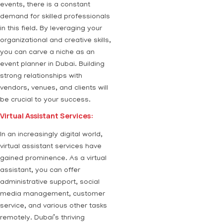
events, there is a constant
demand for skilled professionals
in this field. By leveraging your
organizational and creative skills,
you can carve a niche as an
event planner in Dubai. Building
strong relationships with
vendors, venues, and clients will
be crucial to your success.
Virtual Assistant Services:
In an increasingly digital world,
virtual assistant services have
gained prominence. As a virtual
assistant, you can offer
administrative support, social
media management, customer
service, and various other tasks
remotely. Dubai’s thriving