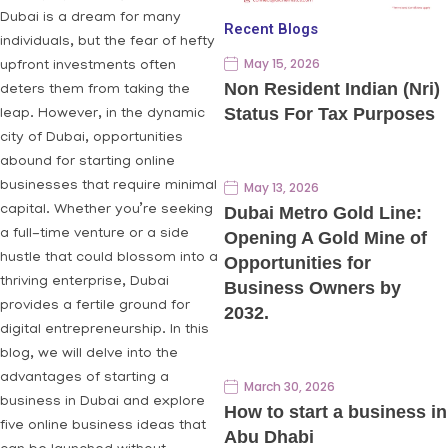
Dubai is a dream for many
Recent Blogs
individuals, but the fear of hefty
May 15, 2026
upfront investments often
Non Resident Indian (Nri)
deters them from taking the
Status For Tax Purposes
leap. However, in the dynamic
city of Dubai, opportunities
abound for starting online
businesses that require minimal
May 13, 2026
capital. Whether you’re seeking
Dubai Metro Gold Line:
a full-time venture or a side
Opening A Gold Mine of
hustle that could blossom into a
Opportunities for
thriving enterprise, Dubai
Business Owners by
provides a fertile ground for
2032.
digital entrepreneurship. In this
blog, we will delve into the
advantages of starting a
March 30, 2026
business in Dubai and explore
How to start a business in
five online business ideas that
Abu Dhabi