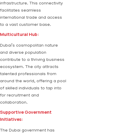
infrastructure. This connectivity
facilitates seamless
international trade and access
to a vast customer base.
Multicultural Hub:
Dubai’s cosmopolitan nature
and diverse population
contribute to a thriving business
ecosystem. The city attracts
talented professionals from
around the world, offering a pool
of skilled individuals to tap into
for recruitment and
collaboration.
Supportive Government
Initiatives:
The Dubai government has