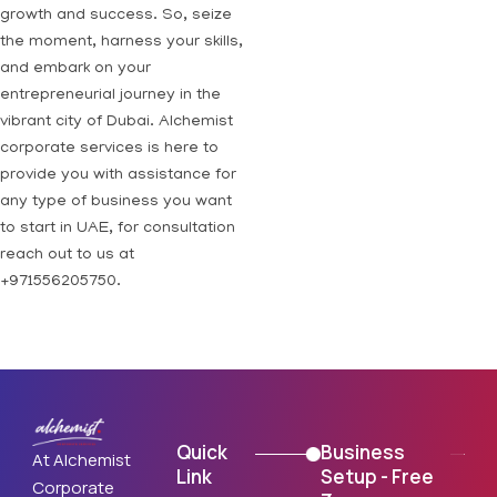
growth and success. So, seize
the moment, harness your skills,
and embark on your
entrepreneurial journey in the
vibrant city of Dubai. Alchemist
corporate services is here to
provide you with assistance for
any type of business you want
to start in UAE, for consultation
reach out to us at
+971556205750.
Quick
Business
At Alchemist
Link
Setup - Free
Corporate