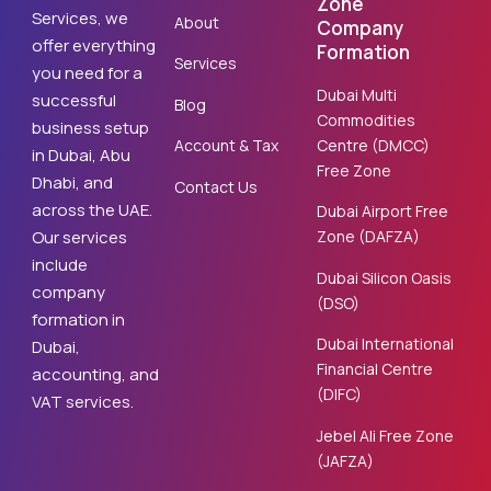
Zone
Services, we
About
Company
offer everything
Formation
Services
you need for a
Dubai Multi
successful
Blog
Commodities
business setup
Centre (DMCC)
Account & Tax
in Dubai, Abu
Free Zone
Dhabi, and
Contact Us
across the UAE.
Dubai Airport Free
Zone (DAFZA)
Our services
include
Dubai Silicon Oasis
company
(DSO)
formation in
Dubai International
Dubai,
Financial Centre
accounting, and
(DIFC)
VAT services.
Jebel Ali Free Zone
(JAFZA)