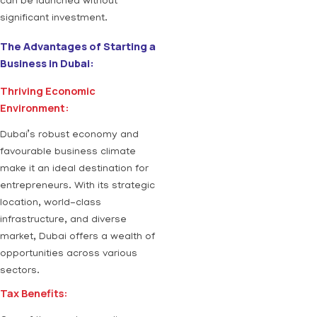
can be launched without
significant investment.
The Advantages of Starting a
Business in Dubai:
Thriving Economic
Environment:
Dubai’s robust economy and
favourable business climate
make it an ideal destination for
entrepreneurs. With its strategic
location, world-class
infrastructure, and diverse
market, Dubai offers a wealth of
opportunities across various
sectors.
Tax Benefits: