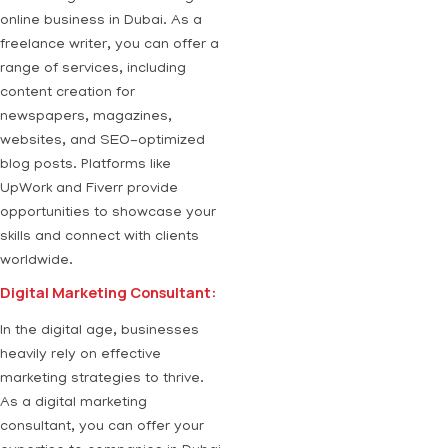
online business in Dubai. As a
freelance writer, you can offer a
range of services, including
content creation for
newspapers, magazines,
websites, and SEO-optimized
blog posts. Platforms like
UpWork and Fiverr provide
opportunities to showcase your
skills and connect with clients
worldwide.
Digital Marketing Consultant:
In the digital age, businesses
heavily rely on effective
marketing strategies to thrive.
As a digital marketing
consultant, you can offer your