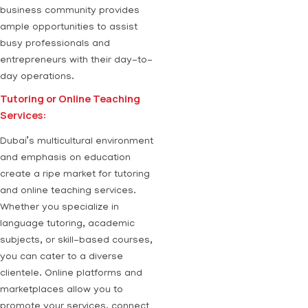
business community provides
ample opportunities to assist
busy professionals and
entrepreneurs with their day-to-
day operations.
Tutoring or Online Teaching
Services:
Dubai’s multicultural environment
and emphasis on education
create a ripe market for tutoring
and online teaching services.
Whether you specialize in
language tutoring, academic
subjects, or skill-based courses,
you can cater to a diverse
clientele. Online platforms and
marketplaces allow you to
promote your services, connect