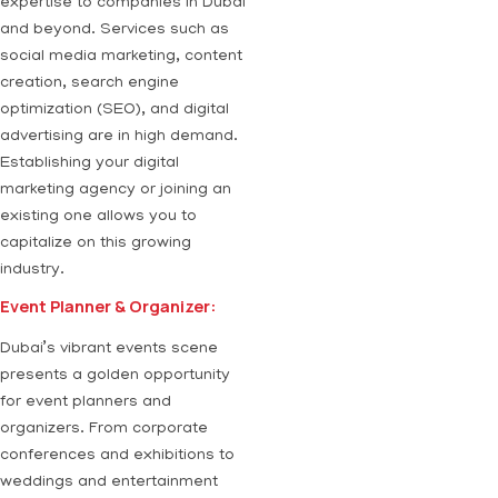
expertise to companies in Dubai
and beyond. Services such as
social media marketing, content
creation, search engine
optimization (SEO), and digital
advertising are in high demand.
Establishing your digital
marketing agency or joining an
existing one allows you to
capitalize on this growing
industry.
Event Planner & Organizer:
Dubai’s vibrant events scene
presents a golden opportunity
for event planners and
organizers. From corporate
conferences and exhibitions to
weddings and entertainment