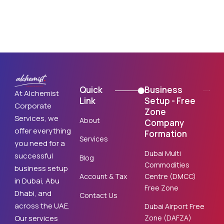
Quick
Business
At Alchemist
Link
Setup - Free
Corporate
Zone
Services, we
About
Company
offer everything
Formation
Services
you need for a
Dubai Multi
successful
Blog
Commodities
business setup
Centre (DMCC)
Account & Tax
in Dubai, Abu
Free Zone
Dhabi, and
Contact Us
across the UAE.
Dubai Airport Free
Zone (DAFZA)
Our services