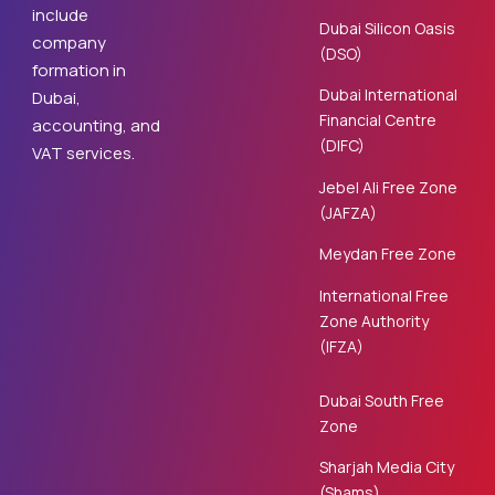
include
Dubai Silicon Oasis
company
(DSO)
formation in
Dubai International
Dubai,
Financial Centre
accounting, and
(DIFC)
VAT services.
Jebel Ali Free Zone
(JAFZA)
Meydan Free Zone
International Free
Zone Authority
(IFZA)
Dubai South Free
Zone
Sharjah Media City
(Shams)