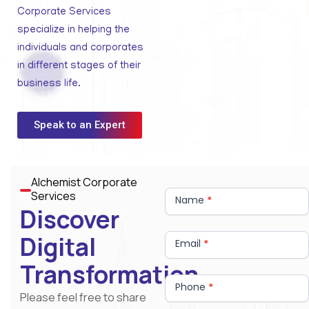
Corporate Services
specialize in helping the
individuals and corporates
in different stages of their
business life.
Speak to an Expert
Alchemist Corporate
Contact
Services
Us
Name
*
Discover
Digital
Email
*
Transformation
Phone
*
Please feel free to share