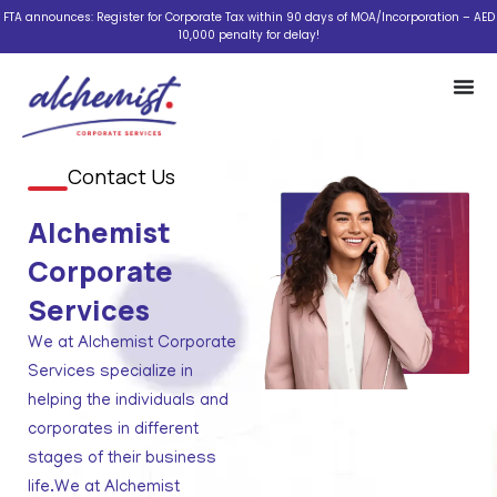
Skip
FTA announces: Register for Corporate Tax within 90 days of MOA/Incorporation – AED
10,000 penalty for delay!
to
content
Contact Us
Alchemist
Corporate
Services
We at Alchemist Corporate
Services specialize in
helping the individuals and
corporates in different
stages of their business
life.We at Alchemist