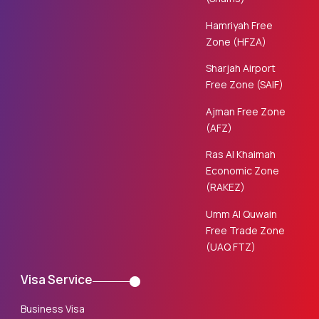
Hamriyah Free
Zone (HFZA)
Sharjah Airport
Free Zone (SAIF)
Ajman Free Zone
(AFZ)
Ras Al Khaimah
Economic Zone
(RAKEZ)
Umm Al Quwain
Free Trade Zone
(UAQ FTZ)
Visa Service
Business Visa