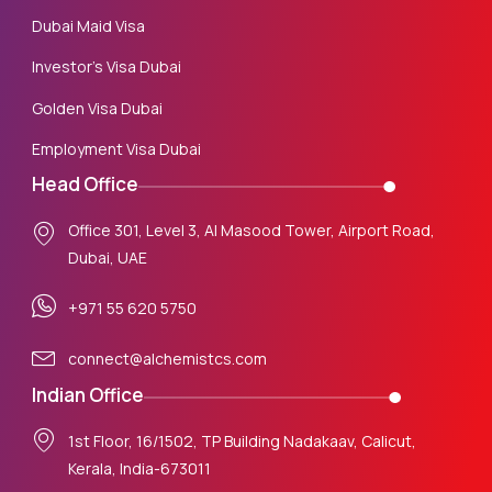
Dubai Maid Visa
Investor’s Visa Dubai
Golden Visa Dubai
Employment Visa Dubai
Head Office
Office 301, Level 3, Al Masood Tower, Airport Road,
Dubai, UAE
+971 55 620 5750
connect@alchemistcs.com
Indian Office
1st Floor, 16/1502, TP Building Nadakaav, Calicut,
Kerala, India-673011