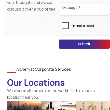
your thoughts and we can
Message
*
discuss it over a cup of tea.
Submit
Alchemist Corporate Services
Our Locations
We work in all corners of the world. Find a alchemist
location near you.