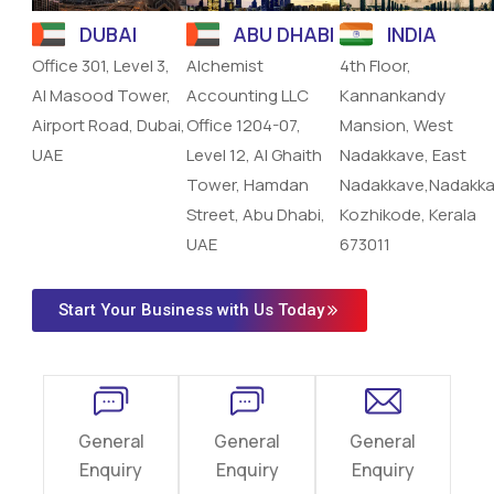
DUBAI
ABU DHABI
INDIA
Office 301, Level 3,
Alchemist
4th Floor,
Al Masood Tower,
Accounting LLC
Kannankandy
Airport Road, Dubai,
Office 1204-07,
Mansion, West
UAE
Level 12, Al Ghaith
Nadakkave, East
Tower, Hamdan
Nadakkave,Nadakka
Street, Abu Dhabi,
Kozhikode, Kerala
UAE
673011
Start Your Business with Us Today
General
General
General
Enquiry
Enquiry
Enquiry