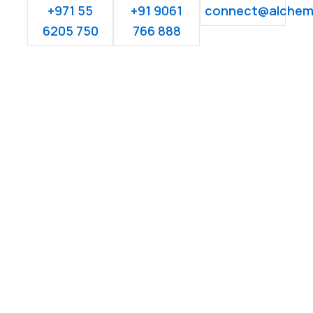
+971 55
+91 9061
connect@alchem
6205 750
766 888