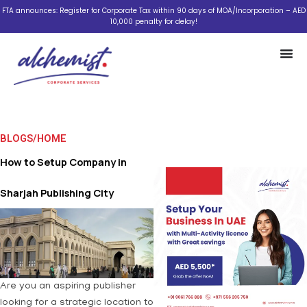
Skip
FTA announces: Register for Corporate Tax within 90 days of MOA/Incorporation – AED
10,000 penalty for delay!
to
content
BLOGS
/
HOME
How to Setup Company in
Sharjah Publishing City
Are you an aspiring publisher
looking for a strategic location to