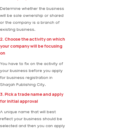
Determine whether the business
will be sole ownership or shared
or the company is a branch of
existing business.
2. Choose the activity on which
your company will be focusing
on
You have to fix on the activity of
your business before you apply
for business registration in
Sharjah Publishing City.
3. Pick a trade name and apply
for initial approval
A unique name that will best
reflect your business should be
selected and then you can apply