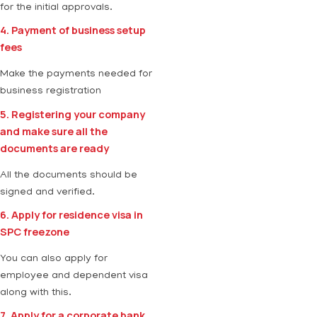
for the initial approvals.
4. Payment of business setup
fees
Make the payments needed for
business registration
5. Registering your company
and make sure all the
documents are ready
All the documents should be
signed and verified.
6. Apply for residence visa in
SPC freezone
You can also apply for
employee and dependent visa
along with this.
7. Apply for a corporate bank