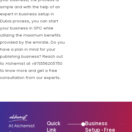
your business, the process is
simple and with the help of an
expert in business setup in
Dubai process, you can start
your business in SPC while
utilizing the maximum benefits
provided by the emirate. Do you
have a plan in mind for your
publishing business? Reach out
to Alchemist at +971556205750
to know more and get a free
consultation from our experts.
Quick
Business
At Alchemist
Link
Setup - Free