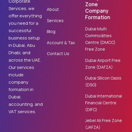
Corporate
Zone
Services, we
About
Company
offer everything
Formation
Services
you need for a
Dubai Multi
successful
Blog
Commodities
business setup
Centre (DMCC)
Account & Tax
in Dubai, Abu
Free Zone
Dhabi, and
Contact Us
across the UAE.
Dubai Airport Free
Zone (DAFZA)
Our services
include
Dubai Silicon Oasis
company
(DSO)
formation in
Dubai International
Dubai,
Financial Centre
accounting, and
(DIFC)
VAT services.
Jebel Ali Free Zone
(JAFZA)