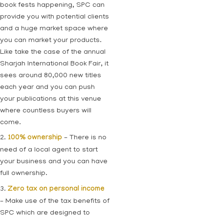
book fests happening, SPC can
provide you with potential clients
and a huge market space where
you can market your products.
Like take the case of the annual
Sharjah International Book Fair, it
sees around 80,000 new titles
each year and you can push
your publications at this venue
where countless buyers will
come.
2.
100% ownership
– There is no
need of a local agent to start
your business and you can have
full ownership.
3.
Zero tax on personal income
– Make use of the tax benefits of
SPC which are designed to