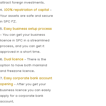
attract foreign investments.
4.
100% repatriation of capital
–
Your assets are safe and secure
in SPC FZ.
5.
Easy business setup process
– You can get your business
licence in SPC in a streamlined
process, and you can get it
approved in a short time.
6.
Dual licence
– There is the
option to have both mainland
and freezone licence.
7.
Easy corporate bank account
opening
– After you get your
business licence you can easily
apply for a corporate bank
account.