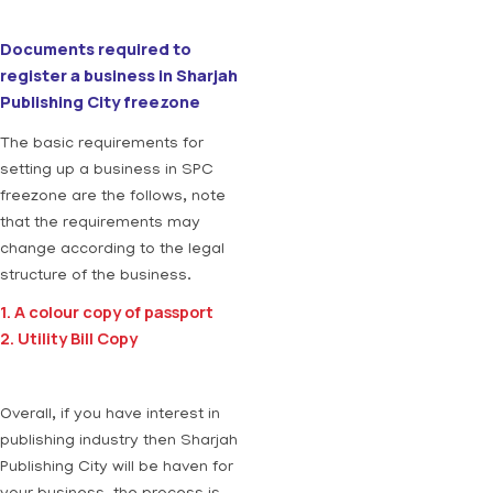
Documents required to
register a business in Sharjah
Publishing City freezone
The basic requirements for
setting up a business in SPC
freezone are the follows, note
that the requirements may
change according to the legal
structure of the business.
1. A colour copy of passport
2. Utility Bill Copy
Overall, if you have interest in
publishing industry then Sharjah
Publishing City will be haven for