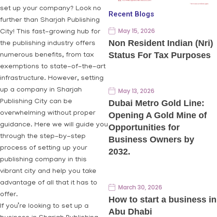
set up your company? Look no
Recent Blogs
further than Sharjah Publishing
May 15, 2026
City! This fast-growing hub for
Non Resident Indian (Nri)
the publishing industry offers
Status For Tax Purposes
numerous benefits, from tax
exemptions to state-of-the-art
infrastructure. However, setting
up a company in Sharjah
May 13, 2026
Publishing City can be
Dubai Metro Gold Line:
overwhelming without proper
Opening A Gold Mine of
guidance. Here we will guide you
Opportunities for
through the step-by-step
Business Owners by
process of setting up your
2032.
publishing company in this
vibrant city and help you take
advantage of all that it has to
March 30, 2026
offer.
How to start a business in
If you’re looking to set up a
Abu Dhabi