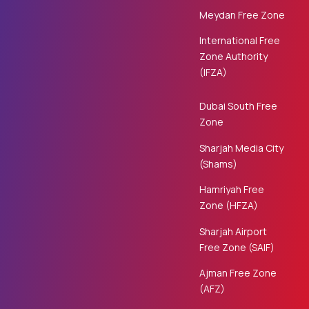
Meydan Free Zone
International Free
Zone Authority
(IFZA)
Dubai South Free
Zone
Sharjah Media City
(Shams)
Hamriyah Free
Zone (HFZA)
Sharjah Airport
Free Zone (SAIF)
Ajman Free Zone
(AFZ)