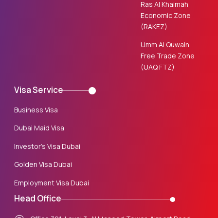
Ras Al Khaimah
Economic Zone
(RAKEZ)
Umm Al Quwain
Free Trade Zone
(UAQ FTZ)
Visa Service
Business Visa
Dubai Maid Visa
Investor’s Visa Dubai
Golden Visa Dubai
Employment Visa Dubai
Head Office