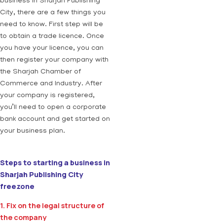
business in Sharjah Publishing
City, there are a few things you
need to know. First step will be
to obtain a trade licence. Once
you have your licence, you can
then register your company with
the Sharjah Chamber of
Commerce and Industry. After
your company is registered,
you’ll need to open a corporate
bank account and get started on
your business plan.
Steps to starting a business in
Sharjah Publishing City
freezone
1. Fix on the legal structure of
the company