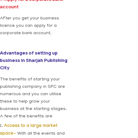
account
AFter you get your business
licence you can apply for a
corporate bank account.
Advantages of setting up
business in Sharjah Publishing
City
The benefits of starting your
publishing company in SPC are
numerous and you can utilise
these to help grow your
business at the starting stages.
A few of the benefits are
1.
Access to a large market
space-
With all the events and