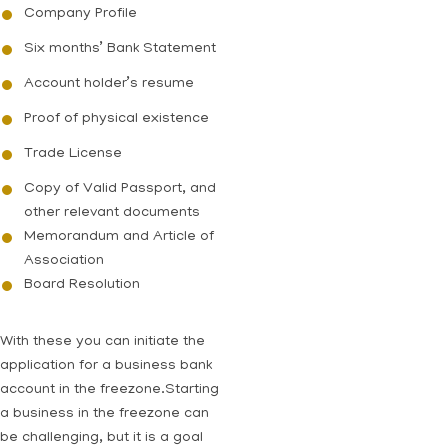
Company Profile
Six months’ Bank Statement
Account holder’s resume
Proof of physical existence
Trade License
Copy of Valid Passport, and
other relevant documents
Memorandum and Article of
Association
Board Resolution
With these you can initiate the
application for a business bank
account in the freezone.Starting
a business in the freezone can
be challenging, but it is a goal