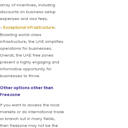
array of incentives, including
discounts on business setup
expenses and visa fees.
–
Exceptional infrastructure
:
Boasting world-class
infrastructure, the UAE simplifies
operations for businesses.
Overall, the UAE free zones
present a highly engaging and
informative opportunity for
businesses to thrive.
Other options other than
Freezone
If you want to access the local
markets or do international trade
or branch out in many fields,
then freezone may not be the