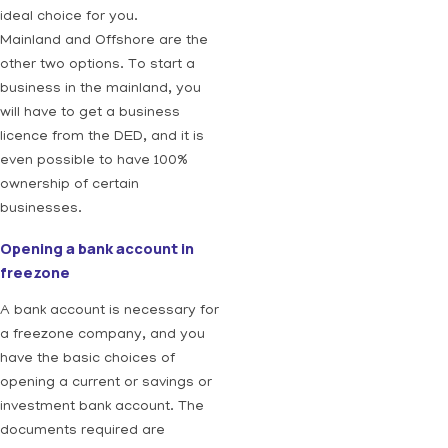
ideal choice for you.
Mainland and Offshore are the
other two options. To start a
business in the mainland, you
will have to get a business
licence from the DED, and it is
even possible to have 100%
ownership of certain
businesses.
Opening a bank account in
freezone
A bank account is necessary for
a freezone company, and you
have the basic choices of
opening a current or savings or
investment bank account. The
documents required are