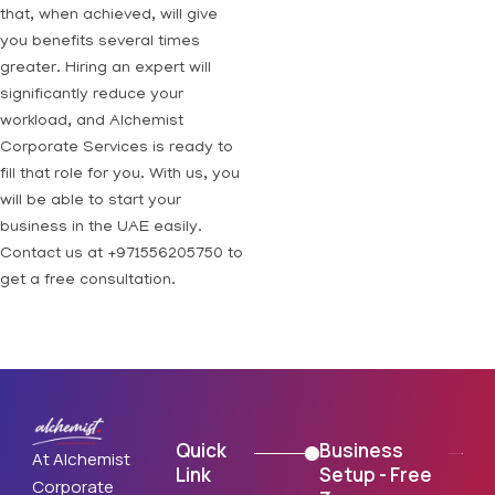
that, when achieved, will give
you benefits several times
greater. Hiring an expert will
significantly reduce your
workload, and Alchemist
Corporate Services is ready to
fill that role for you. With us, you
will be able to start your
business in the UAE easily.
Contact us at +971556205750 to
get a free consultation.
Quick
Business
At Alchemist
Link
Setup - Free
Corporate