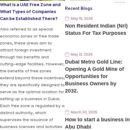
What is a UAE Free Zone and
Recent Blogs
What Types of Companies
Can be Established There?
May 15, 2026
Non Resident Indian (Nri)
Also referred to as special
Status For Tax Purposes
economic zones or free trade
zones, these areas aim to
attract foreign investment
May 13, 2026
through tax benefits and
Dubai Metro Gold Line:
cutting-edge facilities. However,
Opening A Gold Mine of
the benefits of free zones
Opportunities for
extend beyond these incentives;
Business Owners by
they are specifically designed to
2032.
serve as the optimal location for
setting up a business in Dubai.
Each free zone is regulated by a
March 30, 2026
distinct authority, which
How to start a business in
supervises the issuance of
Abu Dhabi
business licenses and activities