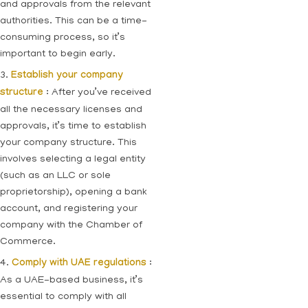
and approvals from the relevant
authorities. This can be a time-
consuming process, so it’s
important to begin early.
3.
Establish your company
structure
: After you’ve received
all the necessary licenses and
approvals, it’s time to establish
your company structure. This
involves selecting a legal entity
(such as an LLC or sole
proprietorship), opening a bank
account, and registering your
company with the Chamber of
Commerce.
4.
Comply with UAE regulations
:
As a UAE-based business, it’s
essential to comply with all