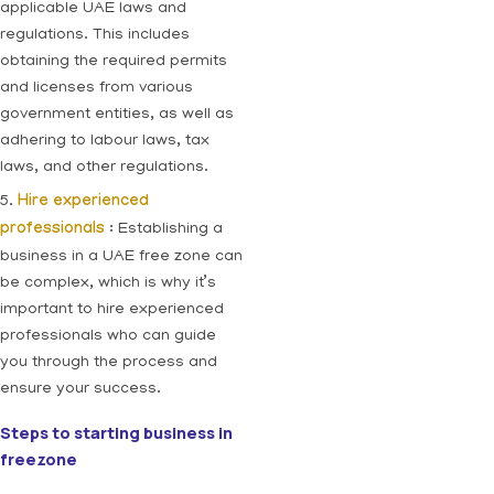
applicable UAE laws and
regulations. This includes
obtaining the required permits
and licenses from various
government entities, as well as
adhering to labour laws, tax
laws, and other regulations.
5.
Hire experienced
professionals
: Establishing a
business in a UAE free zone can
be complex, which is why it’s
important to hire experienced
professionals who can guide
you through the process and
ensure your success.
Steps to starting business in
freezone