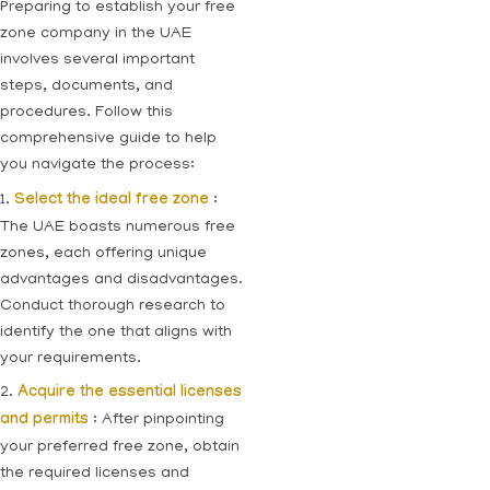
Preparing to establish your free
zone company in the UAE
involves several important
steps, documents, and
procedures. Follow this
comprehensive guide to help
you navigate the process:
1.
Select the ideal free zone
:
The UAE boasts numerous free
zones, each offering unique
advantages and disadvantages.
Conduct thorough research to
identify the one that aligns with
your requirements.
2.
Acquire the essential licenses
and permits
: After pinpointing
your preferred free zone, obtain
the required licenses and