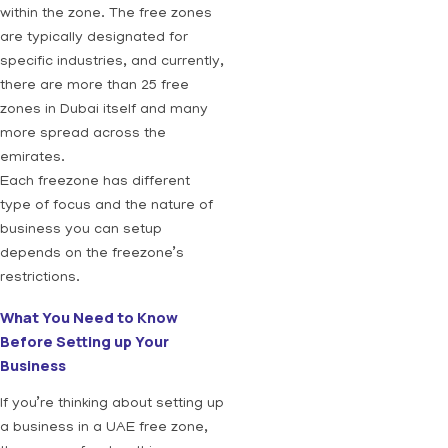
within the zone. The free zones
are typically designated for
specific industries, and currently,
there are more than 25 free
zones in Dubai itself and many
more spread across the
emirates.
Each freezone has different
type of focus and the nature of
business you can setup
depends on the freezone’s
restrictions.
What You Need to Know
Before Setting up Your
Business
If you’re thinking about setting up
a business in a UAE free zone,