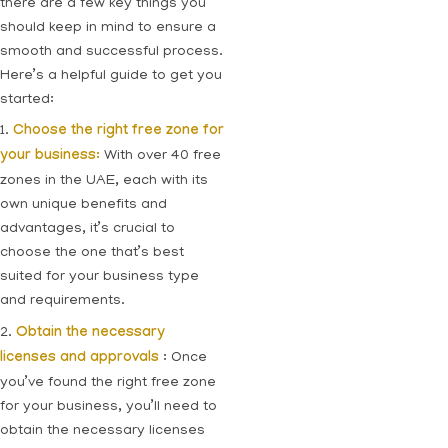
there are a few key things you
should keep in mind to ensure a
smooth and successful process.
Here’s a helpful guide to get you
started:
1.
Choose the right free zone for
your business:
With over 40 free
zones in the UAE, each with its
own unique benefits and
advantages, it’s crucial to
choose the one that’s best
suited for your business type
and requirements.
2.
Obtain the necessary
licenses and approvals
: Once
you’ve found the right free zone
for your business, you’ll need to
obtain the necessary licenses