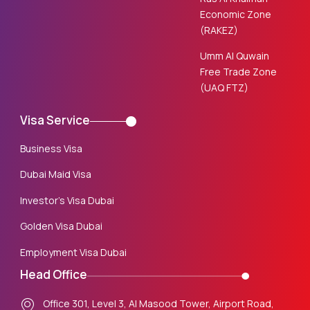
Economic Zone
(RAKEZ)
Umm Al Quwain
Free Trade Zone
(UAQ FTZ)
Visa Service
Business Visa
Dubai Maid Visa
Investor’s Visa Dubai
Golden Visa Dubai
Employment Visa Dubai
Head Office
Office 301, Level 3, Al Masood Tower, Airport Road,