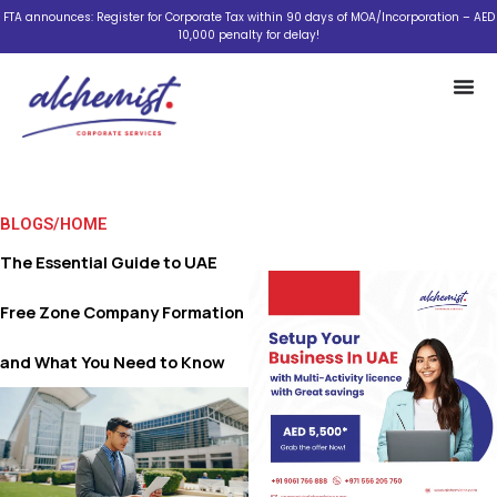
Skip
FTA announces: Register for Corporate Tax within 90 days of MOA/Incorporation – AED
10,000 penalty for delay!
to
content
BLOGS
/
HOME
The Essential Guide to UAE
Free Zone Company Formation
and What You Need to Know