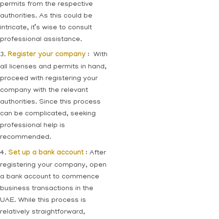
permits from the respective
authorities. As this could be
intricate, it’s wise to consult
professional assistance.
3.
Register your company
: With
all licenses and permits in hand,
proceed with registering your
company with the relevant
authorities. Since this process
can be complicated, seeking
professional help is
recommended.
4.
Set up a bank account
: After
registering your company, open
a bank account to commence
business transactions in the
UAE. While this process is
relatively straightforward,