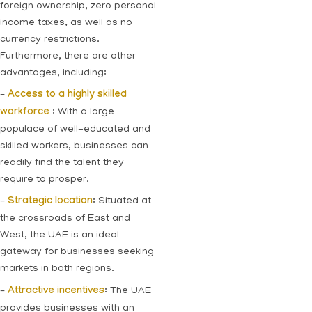
foreign ownership, zero personal
income taxes, as well as no
currency restrictions.
Furthermore, there are other
advantages, including:
–
Access to a highly skilled
workforce
: With a large
populace of well-educated and
skilled workers, businesses can
readily find the talent they
require to prosper.
–
Strategic location
: Situated at
the crossroads of East and
West, the UAE is an ideal
gateway for businesses seeking
markets in both regions.
–
Attractive incentives
: The UAE
provides businesses with an