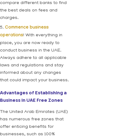
compare different banks to find
the best deals on fees and
charges.
5.
Commence business
operations
! With everything in
place, you are now ready to
conduct business in the UAE.
Always adhere to all applicable
laws and regulations and stay
informed about any changes
that could impact your business.
Advantages of Establishing a
Business in UAE Free Zones
The United Arab Emirates (UAE)
has numerous free zones that
offer enticing benefits for
businesses, such as 100%