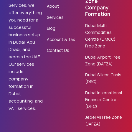
Zone
Services, we
About
Company
offer everything
Formation
Services
you need for a
Dubai Multi
successful
Blog
Commodities
business setup
Centre (DMCC)
Account & Tax
in Dubai, Abu
Free Zone
Dhabi, and
Contact Us
across the UAE.
Dubai Airport Free
Zone (DAFZA)
Our services
include
Dubai Silicon Oasis
company
(DSO)
formation in
Dubai International
Dubai,
Financial Centre
accounting, and
(DIFC)
VAT services.
Jebel Ali Free Zone
(JAFZA)