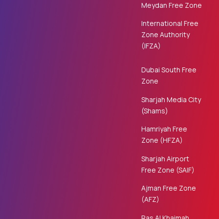
Meydan Free Zone
International Free
Zone Authority
(IFZA)
Dubai South Free
Zone
Sharjah Media City
(Shams)
Hamriyah Free
Zone (HFZA)
Sharjah Airport
Free Zone (SAIF)
Ajman Free Zone
(AFZ)
Ras Al Khaimah