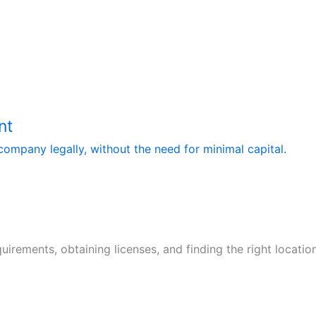
nt
ompany legally, without the need for minimal capital.
quirements, obtaining licenses, and finding the right locati