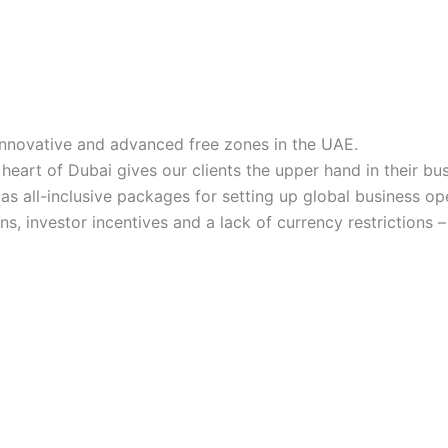
innovative and advanced free zones in the UAE.
 heart of Dubai gives our clients the upper hand in their bu
l as all-inclusive packages for setting up global business 
s, investor incentives and a lack of currency restrictions