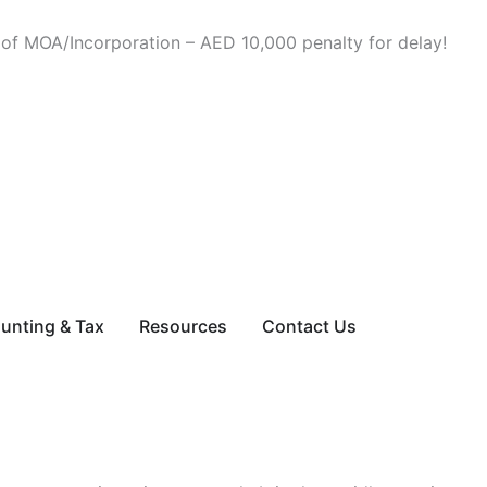
 of MOA/Incorporation – AED 10,000 penalty for delay!
ces
unting & Tax
Resources
Contact Us