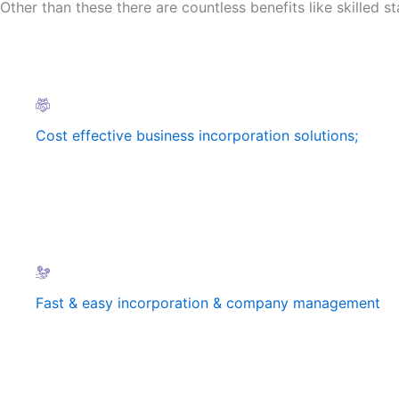
Other than these there are countless benefits like skilled sta
Cost effective business incorporation solutions;
Fast & easy incorporation & company management