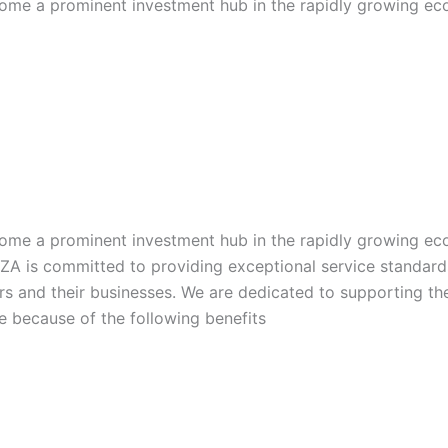
become a prominent investment hub in the rapidly growing e
become a prominent investment hub in the rapidly growing e
IFZA is committed to providing exceptional service standard
rs and their businesses. We are dedicated to supporting the
ce because of the following benefits