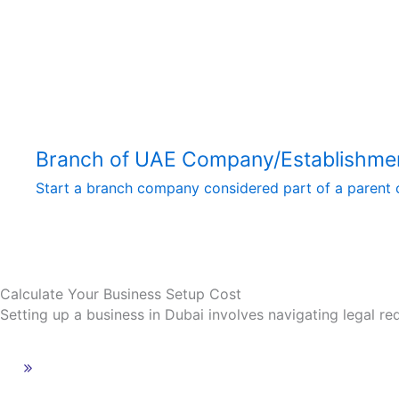
Branch of UAE Company/Establishme
Start a branch company considered part of a parent c
Calculate Your Business Setup Cost
Setting up a business in Dubai involves navigating legal re
Calculate Your Business Setup Cost