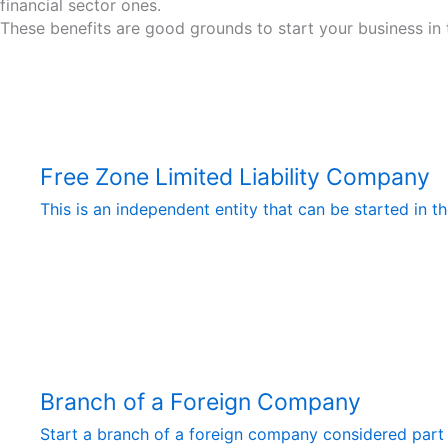
financial sector ones.
These benefits are good grounds to start your business in 
Free Zone Limited Liability Company
This is an independent entity that can be started in 
Branch of a Foreign Company
Start a branch of a foreign company considered part o