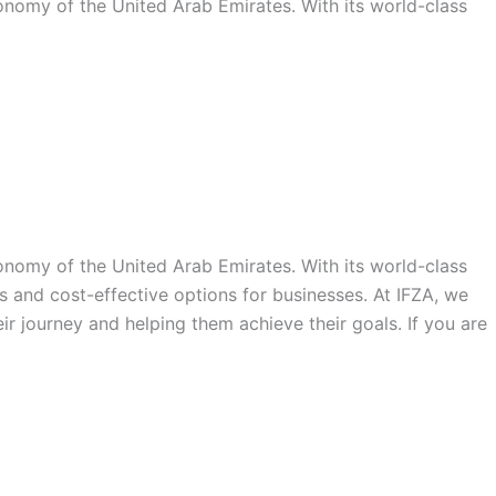
conomy of the United Arab Emirates. With its world-class
conomy of the United Arab Emirates. With its world-class
s and cost-effective options for businesses. At IFZA, we
ir journey and helping them achieve their goals. If you are