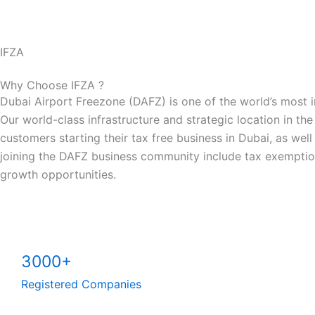
IFZA
Why Choose IFZA ?
Dubai Airport Freezone (DAFZ) is one of the world’s most 
Our world-class infrastructure and strategic location in the
customers starting their tax free business in Dubai, as wel
joining the DAFZ business community include tax exemption
growth opportunities.
3000+
Registered Companies