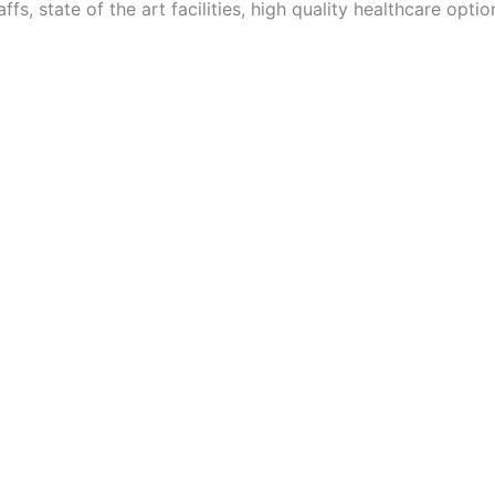
ffs, state of the art facilities, high quality healthcare optio