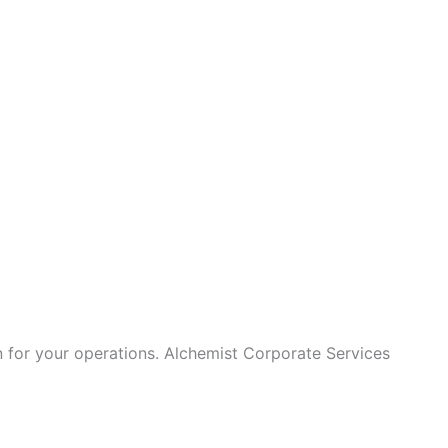
on for your operations. Alchemist Corporate Services