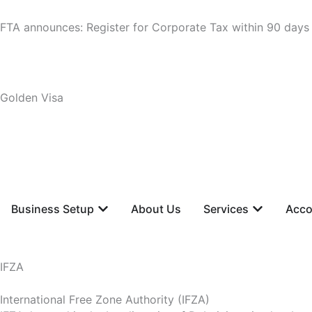
Skip
to
FTA announces: Register for Corporate Tax within 90 days
content
Golden Visa
+971 55 620 5750
Cost Calculator
Open Business Setup
Open Servi
Business Setup
About Us
Services
Acco
IFZA
International Free Zone Authority (IFZA)