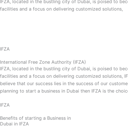
IFZA, located in the bustling city of Dubai, is poised to 
facilities and a focus on delivering customized solutions,
Explore Our IFZA Business Setup Service
IFZA
International Free Zone Authority (IFZA)
IFZA, located in the bustling city of Dubai, is poised to 
facilities and a focus on delivering customized solutions, 
believe that our success lies in the success of our custome
planning to start a business in Dubai then IFZA is the choi
IFZA
Benefits of starting a Business in
Dubai in IFZA