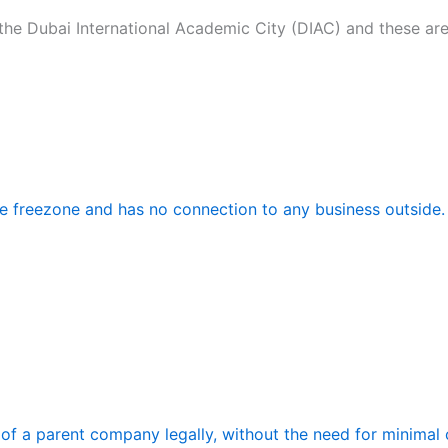
the Dubai International Academic City (DIAC) and these are
the freezone and has no connection to any business outside.
f a parent company legally, without the need for minimal c