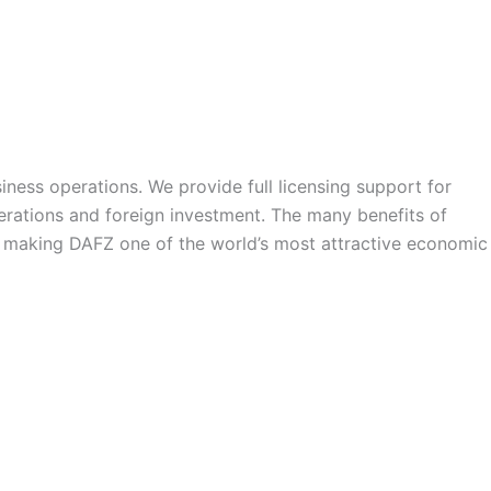
siness operations. We provide full licensing support for
operations and foreign investment. The many benefits of
 – making DAFZ one of the world’s most attractive economic