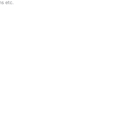
ns etc.