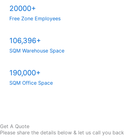
20000+
Free Zone Employees
106,396+
SQM Warehouse Space
190,000+
SQM Office Space
Explore Our IFZA Business Setup Service
Get A Quote
Please share the details below & let us call you back