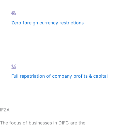
Zero foreign currency restrictions
Full repatriation of company profits & capital
IFZA
The focus of businesses in DIFC are the