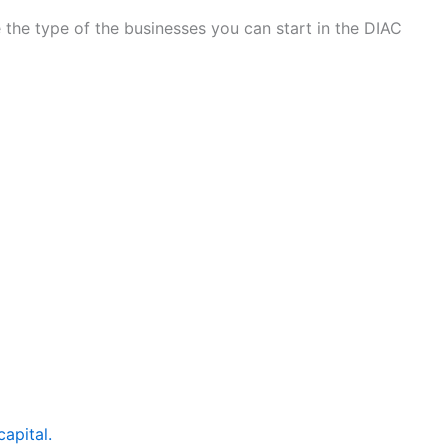
 the type of the businesses you can start in the DIAC
apital.